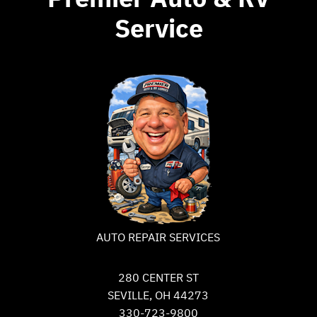
Service
AUTO REPAIR SERVICES
280 CENTER ST
SEVILLE, OH 44273
330-723-9800