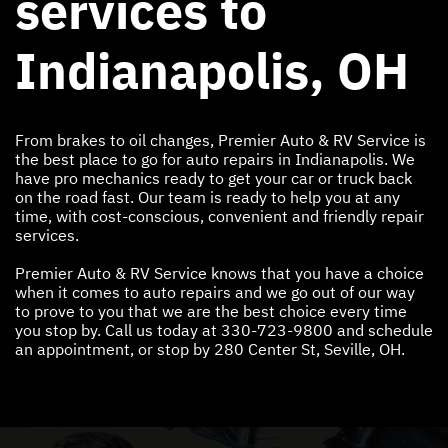
services to
Indianapolis, OH
From brakes to oil changes, Premier Auto & RV Service is
the best place to go for auto repairs in Indianapolis. We
have pro mechanics ready to get your car or truck back
on the road fast. Our team is ready to help you at any
time, with cost-conscious, convenient and friendly repair
services.
Premier Auto & RV Service knows that you have a choice
when it comes to auto repairs and we go out of our way
to prove to you that we are the best choice every time
you stop by. Call us today at
330-723-9800
and schedule
an appointment, or stop by 280 Center St, Seville, OH.