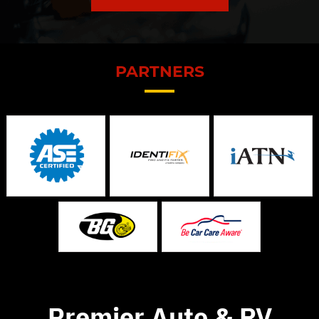
PARTNERS
Premier Auto & RV