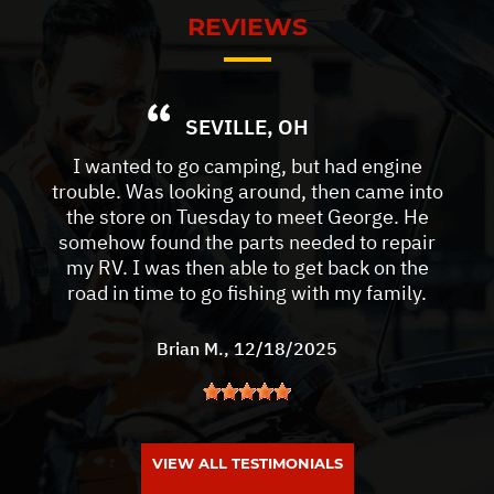
REVIEWS
SEVILLE, OH
I wanted to go camping, but had engine
trouble. Was looking around, then came into
the store on Tuesday to meet George. He
somehow found the parts needed to repair
my RV. I was then able to get back on the
road in time to go fishing with my family.
Brian M.
, 12/18/2025
VIEW ALL TESTIMONIALS