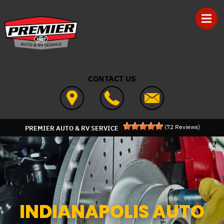
Skip to main content
Best Auto Repair, Seville
CONTACT US
(
72
Reviews)
PREMIER AUTO & RV SERVICE
INDIANAPOLIS AUTO