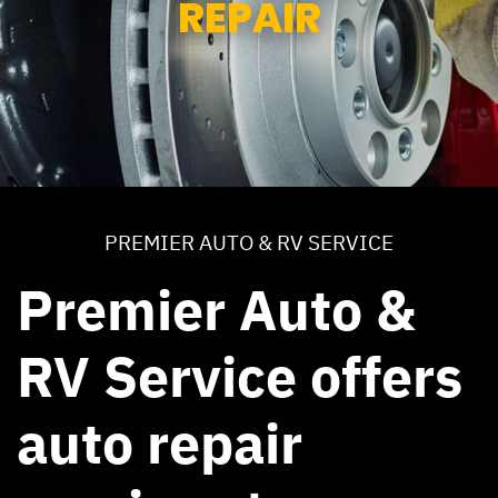
REPAIR
PREMIER AUTO & RV SERVICE
Premier Auto &
RV Service offers
auto repair