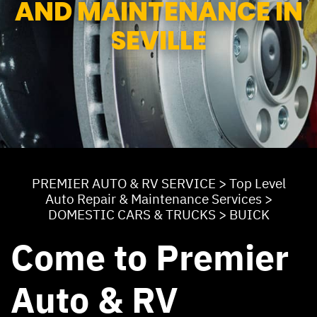
AND MAINTENANCE IN
SEVILLE
PREMIER AUTO & RV SERVICE
>
Top Level
Auto Repair & Maintenance Services
>
DOMESTIC CARS & TRUCKS
>
BUICK
Come to Premier
Auto & RV