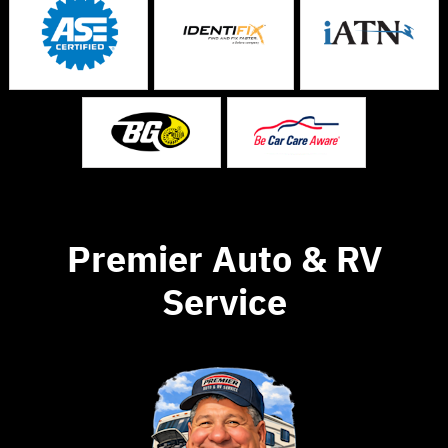
Premier Auto & RV
Service