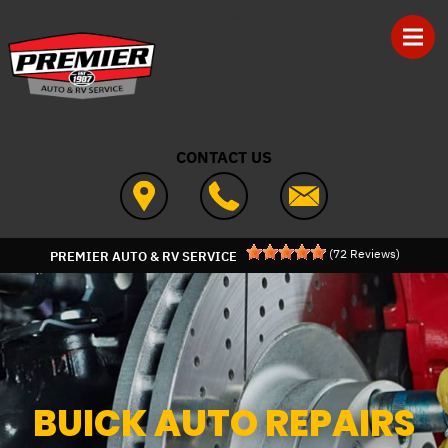
Skip to main content
Best Auto Repair, Seville
CONTACT US
(
72
Reviews)
PREMIER AUTO & RV SERVICE
BUICK AUTO REPAIRS