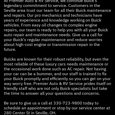
At Premier Auto & RV Service, we continue Buick's
legendary commitment to service. Customers in the
Seville area trust our team for all their Buick maintenance
and repairs. Our pro mechanics and technicians have
years of experience and knowledge working on Buick
vehicles. From easy oil changes to complex engine
repairs, our team is ready to help you with all your Buick
auto repair and maintenance needs. Give us a call for
your Buick's regular maintenance and reduce worries
about high-cost engine or transmission repair in the
future.
Buicks are known for their robust reliability, but even the
most reliable of these luxury cars needs maintenance or
the occasional work done such as AC repair. Not having
your car can be a bummer, and our staff is trained to fix
your Buick promptly and efficiently so you can get on your
way worry free. Premier Auto & RV Service prides itself on
friendly staff who are not only Buick specialists but take
the time to answer all your questions and concerns.
Be sure to give us a call at
330-723-9800
today to
schedule an appointment or stop by our service center at
280 Center St in Seville, OH.