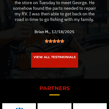
the store on Tuesday to meet George. He
somehow found the parts needed to repair
my RV. I was then able to get back on the
road in time to go fishing with my family.
Brian M.
, 12/18/2025
VIEW ALL TESTIMONIALS
PARTNERS