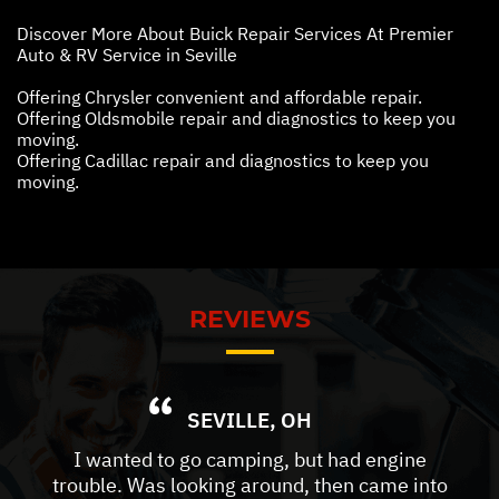
Discover More About Buick Repair Services At Premier
Auto & RV Service in Seville
Offering Chrysler convenient and affordable repair.
Offering Oldsmobile repair and diagnostics to keep you
moving.
Offering Cadillac repair and diagnostics to keep you
moving.
REVIEWS
SEVILLE, OH
I wanted to go camping, but had engine
trouble. Was looking around, then came into