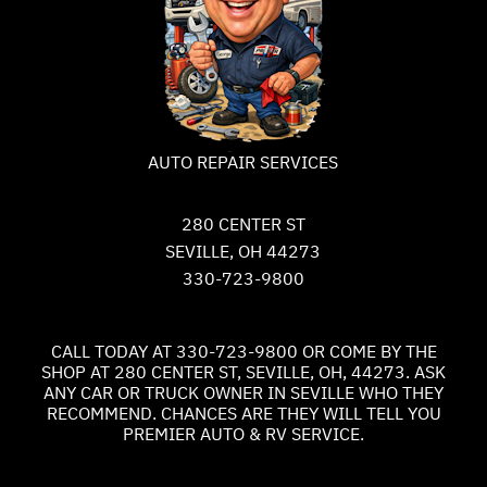
AUTO REPAIR SERVICES
280 CENTER ST
SEVILLE, OH 44273
330-723-9800
CALL TODAY AT
330-723-9800
OR COME BY THE
SHOP AT 280 CENTER ST, SEVILLE, OH, 44273. ASK
ANY CAR OR TRUCK OWNER IN SEVILLE WHO THEY
RECOMMEND. CHANCES ARE THEY WILL TELL YOU
PREMIER AUTO & RV SERVICE.