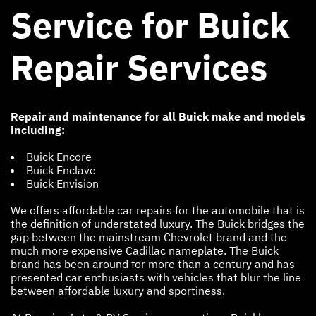
Service for Buick
Repair Services
Repair and maintenance for all Buick make and models
including:
Buick Encore
Buick Enclave
Buick Envision
We offers affordable car repairs for the automobile that is
the definition of understated luxury. The Buick bridges the
gap between the mainstream Chevrolet brand and the
much more expensive Cadillac nameplate. The Buick
brand has been around for more than a century and has
presented car enthusiasts with vehicles that blur the line
between affordable luxury and sportiness.