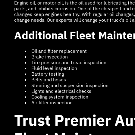
Engine oil, or motor oil, is the oil used for lubricating 
parts, and inhibits corrosion. One of the cheapest and mos
changes keep engines healthy. With regular oil changes, 
change needs. Our experts will change your truck's oil and
Additional Fleet Mainte
Oil and filter replacement
Brake inspection
Tire pressure and tread inspection
Fluid level inspection
Battery testing
Belts and hoses
Steering and suspension inspection
Lights and electrical checks
Cooling system inspection
Air filter inspection
Trust Premier Au