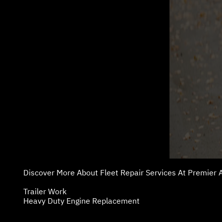
Discover More About Fleet Repair Services At Premier A
Trailer Work
Heavy Duty Engine Replacement