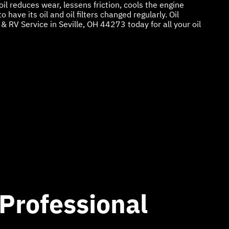
 oil reduces wear, lessens friction, cools the engine
 have its oil and oil filters changed regularly. Oil
& RV Service in Seville, OH 44273 today for all your oil
 Professional