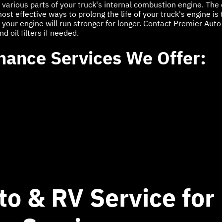
the various parts of your truck's internal combustion engine. The
t effective ways to prolong the life of your truck's engine is to
your engine will run stronger for longer. Contact Premier Auto 
 oil filters if needed.
nance Services We Offer:
to & RV Service for