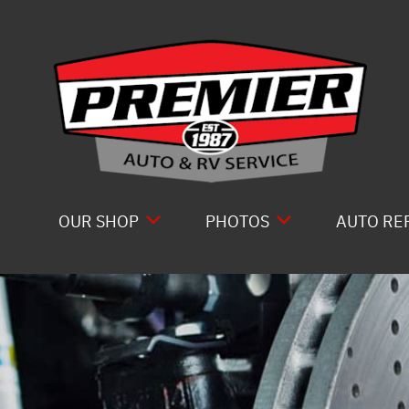
Skip to main content
OUR SHOP
PHOTOS
AUTO RE
LOCATION
SLIDESHOW
COMPLET
ABOUT US
DRIVE T
REVIEWS
ELECTRI
GENERAL MAINTENANCE
ENGINE