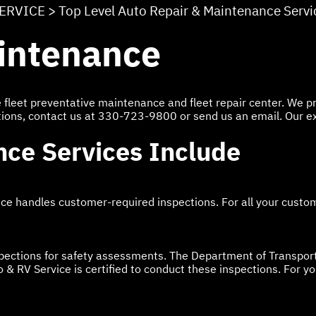
SERVICE
>
Top Level Auto Repair & Maintenance Servi
aintenance
ice fleet preventative maintenance and fleet repair center. We
tions, contact us at
330-723-9800
or send us an email. Our e
nce Services Include
ice handles customer-required inspections. For all your custom
pections for safety assessments. The Department of Transport
 & RV Service is certified to conduct these inspections. For y