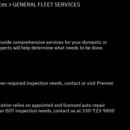
ces
>
GENERAL FLEET SERVICES
 provide comprehensive services for your domestic or
xperts will help determine what needs to be done.
er-required inspection needs, contact or visit Premier
ation relies on appointed and licensed auto repair
our DOT inspection needs, contact us at
330-723-9800