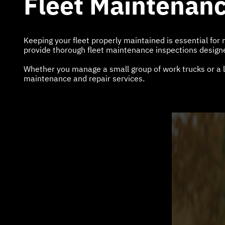
Fleet Maintenanc
Keeping your fleet properly maintained is essential fo
provide thorough fleet maintenance inspections designed
Whether you manage a small group of work trucks or a l
maintenance and repair services.