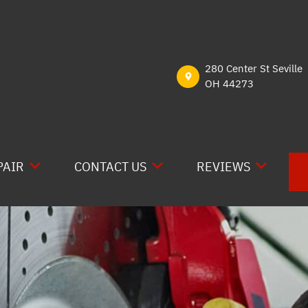
280 Center St Seville
OH 44273
PAIR
CONTACT US
REVIEWS
E RV REPAIR
CONTACT US
READ REVIEWS
RAIN
LOCATION
REVIEW US ON GOO
CAL
DROP-OFF FORM
REVIEW US ON YEL
 WORK
CUSTOMER SURVEY