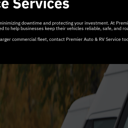
e Services
r minimizing downtime and protecting your investment. At Prem
 to help businesses keep their vehicles reliable, safe, and ro
arger commercial fleet, contact Premier Auto & RV Service tod