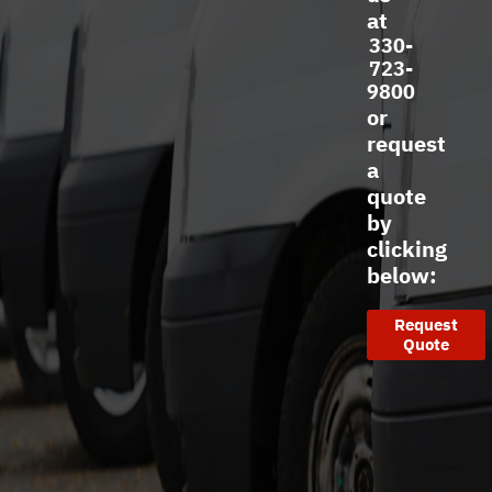
at
330-
723-
9800
or
request
a
quote
by
clicking
below:
Request
Quote