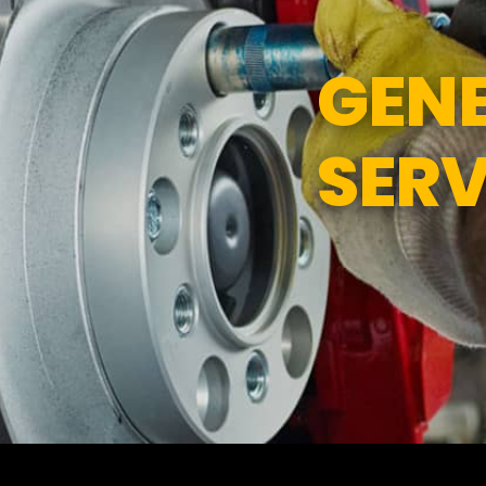
ND SERVICES
APPOINTMENT REQUEST
GENE
SERVICES
ASK THE MECHANIC
SERV
TEES