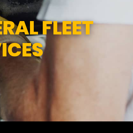
1:00PM
SUN
CLOSED
RAL FLEET
ICES