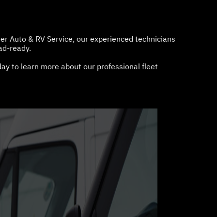
ier Auto & RV Service, our experienced technicians
ad-ready.
ay to learn more about our professional fleet