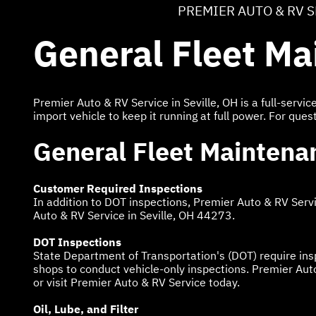
PREMIER AUTO & RV 
General Fleet M
Premier Auto & RV Service in Seville, OH is a full-serv
import vehicle to keep it running at full power. For ques
General Fleet Maintena
Customer Required Inspections
In addition to DOT inspections, Premier Auto & RV Serv
Auto & RV Service in Seville, OH 44273.
DOT Inspections
State Department of Transportation's (DOT) require ins
shops to conduct vehicle-only inspections. Premier Auto
or visit Premier Auto & RV Service today.
Oil, Lube, and Filter