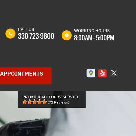
CALL US
WORKING HOURS
330-723-9800
8:00AM - 5:00PM
MON
8:00AM -
5:00PM
TUE
8:00AM -
APPOINTMENTS
5:00PM
WED
8:00AM -
5:00PM
PREMIER AUTO & RV SERVICE
THU
8:00AM -
(
72
Reviews)
5:00PM
GLE
FRI
8:00AM -
P
5:00PM
SAT
8:00AM -