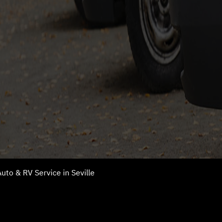
uto & RV Service in Seville