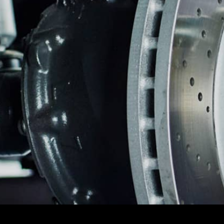
CAREERS
FRONT E
CUSTOMER SERVICE
REPAIR 
BUY TIRES
TIRES
GUARAN