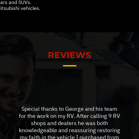
 cars and SUVs.
itsubishi vehicles.
REVIEWS
Special thanks to George and his team
for the work on my RV. After calling 9 RV
shops and dealers he was both
knowledgeable and reassuring restoring
my faith in the vehicle I purchased from