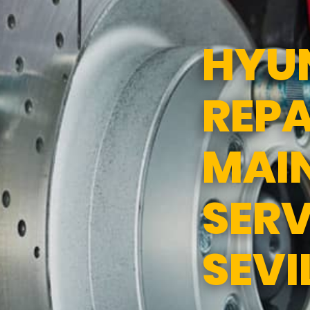
ND SERVICES
APPOINTMENT REQUEST
HYU
SERVICES
ASK THE MECHANIC
REPA
TEES
MAI
SERV
SEVI