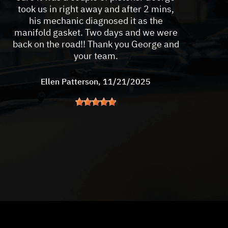
took us in right away and after 2 mins,
his mechanic diagnosed it as the
manifold gasket. Two days and we were
back on the road!! Thank you George and
your team.
Ellen Patterson
, 11/21/2025