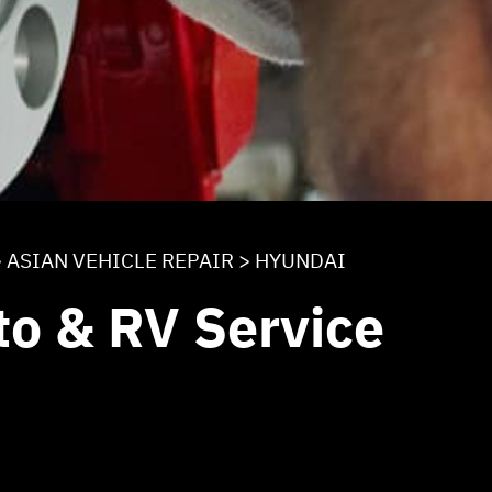
>
ASIAN VEHICLE REPAIR
>
HYUNDAI
to & RV Service