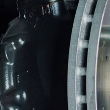
CAREERS
FRONT E
CUSTOMER SERVICE
REPAIR 
BUY TIRES
TIRES
GUARAN