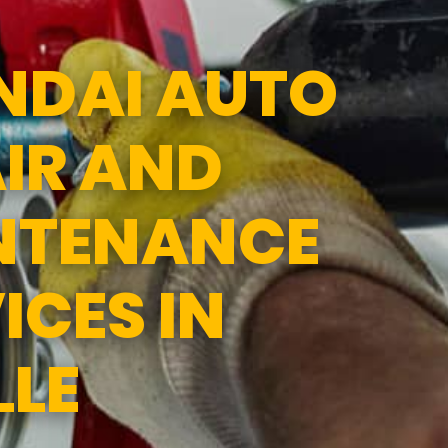
1:00PM
SUN
CLOSED
NDAI AUTO
IR AND
NTENANCE
ICES IN
LLE