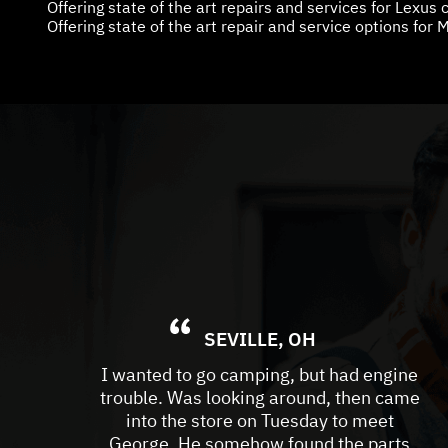
Offering state of the art repairs and services for Lexus
Offering state of the art repair and service options for M
SEVILLE, OH
I wanted to go camping, but had engine
trouble. Was looking around, then came
into the store on Tuesday to meet
George. He somehow found the parts