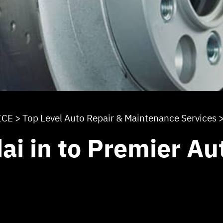
ICE
>
Top Level Auto Repair & Maintenance Services
ai in to Premier Au