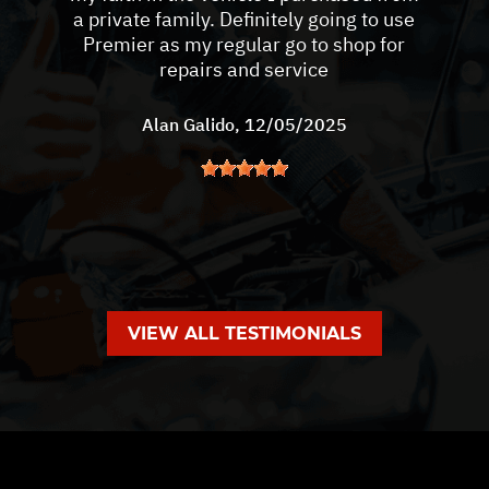
a private family. Definitely going to use
Premier as my regular go to shop for
repairs and service
Alan Galido
, 12/05/2025
VIEW ALL TESTIMONIALS