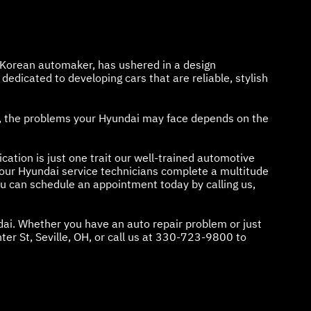
h Korean automaker, has ushered in a design
edicated to developing cars that are reliable, stylish
se, the problems your Hyundai may face depends on the
cation is just one trait our well-trained automotive
our Hyundai service technicians complete a multitude
ou can schedule an appointment today by calling us,
dai. Whether you have an auto repair problem or just
r St, Seville, OH, or call us at
330-723-9800
to