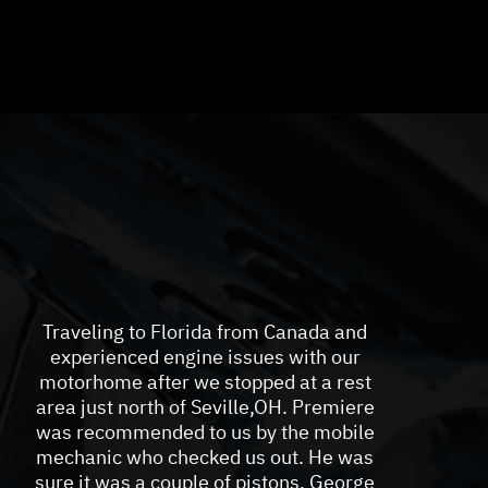
Traveling to Florida from Canada and
experienced engine issues with our
motorhome after we stopped at a rest
area just north of Seville,OH. Premiere
was recommended to us by the mobile
mechanic who checked us out. He was
sure it was a couple of pistons. George