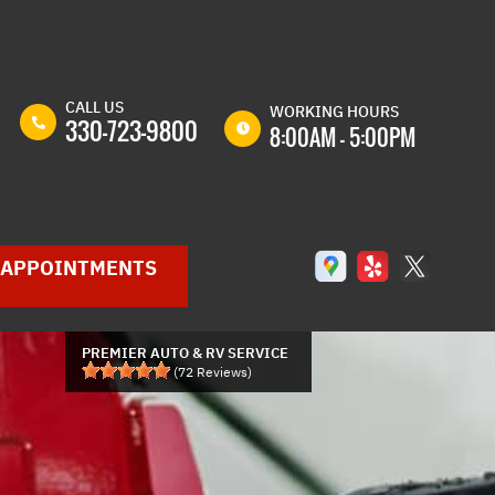
CALL US
WORKING HOURS
330-723-9800
8:00AM - 5:00PM
MON
8:00AM -
5:00PM
TUE
8:00AM -
APPOINTMENTS
5:00PM
WED
8:00AM -
5:00PM
PREMIER AUTO & RV SERVICE
THU
8:00AM -
(
72
Reviews)
5:00PM
GLE
FRI
8:00AM -
P
5:00PM
SAT
8:00AM -