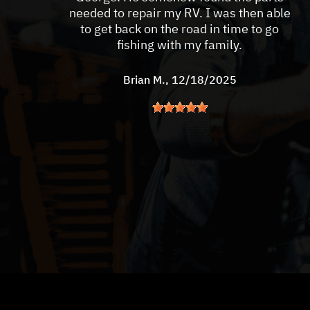
needed to repair my RV. I was then able
to get back on the road in time to go
fishing with my family.
Brian M.
, 12/18/2025