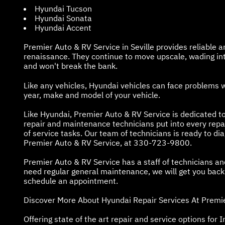
Hyundai Tucson
Hyundai Sonata
Hyundai Accent
Premier Auto & RV Service in Seville provides reliable 
renaissance. They continue to move upscale, wading into
and won't break the bank.
Like any vehicles, Hyundai vehicles can face problems 
year, make and model of your vehicle.
Like Hyundai, Premier Auto & RV Service is dedicated to
repair and maintenance technicians put into every rep
of service tasks. Our team of technicians is ready to d
Premier Auto & RV Service, at
330-723-9800
.
Premier Auto & RV Service has a staff of technicians a
need regular general maintenance, we will get you back o
schedule an appointment.
Discover More About Hyundai Repair Services At Premier
Offering state of the art repair and service options for In