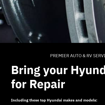
PREMIER AUTO & RV SERV
Bring your Hyund
for Repair
Including these top Hyundai makes and models: