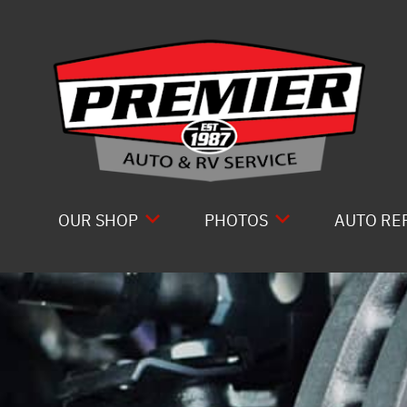
Skip to main content
OUR SHOP
PHOTOS
AUTO RE
LOCATION
SLIDESHOW
COMPLET
ABOUT US
DRIVE T
REVIEWS
ELECTRI
GENERAL MAINTENANCE
ENGINE