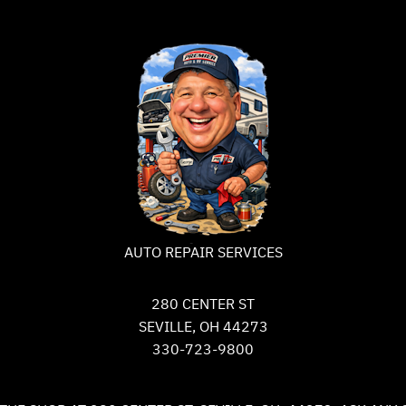
AUTO REPAIR SERVICES
280 CENTER ST
SEVILLE, OH 44273
330-723-9800