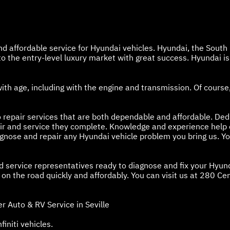
and affordable service for Hyundai vehicles. Hyundai, the Sout
 the entry-level luxury market with great success. Hyundai is d
with age, including with the engine and transmission. Of cour
 repair services that are both dependable and affordable. Dedi
air and service they complete. Knowledge and experience help 
iagnose and repair any Hyundai vehicle problem you bring us. Y
nd service representatives ready to diagnose and fix your Hyun
n the road quickly and affordably. You can visit us at 280 Cente
 Auto & RV Service in Seville
finiti vehicles.