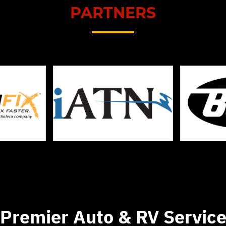
PARTNERS
Premier Auto & RV Servic