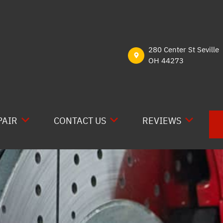
280 Center St Seville
OH 44273
PAIR
CONTACT US
REVIEWS
E RV REPAIR
CONTACT US
READ REVIEWS
RAIN
LOCATION
REVIEW US ON GOO
CAL
DROP-OFF FORM
REVIEW US ON YEL
 WORK
CUSTOMER SURVEY