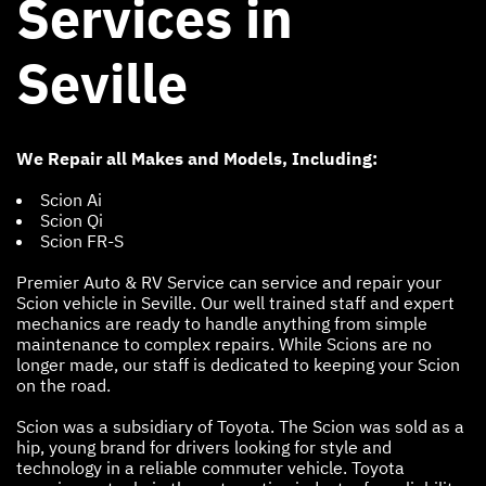
Services in
Seville
We Repair all Makes and Models, Including:
Scion Ai
Scion Qi
Scion FR-S
Premier Auto & RV Service can service and repair your
Scion vehicle in Seville. Our well trained staff and expert
mechanics are ready to handle anything from simple
maintenance to complex repairs. While Scions are no
longer made, our staff is dedicated to keeping your Scion
on the road.
Scion was a subsidiary of Toyota. The Scion was sold as a
hip, young brand for drivers looking for style and
technology in a reliable commuter vehicle. Toyota