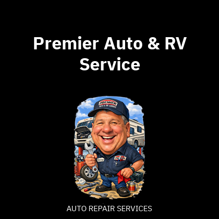
Premier Auto & RV
Service
AUTO REPAIR SERVICES