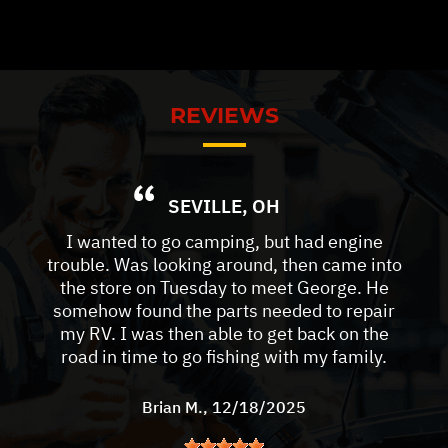
REVIEWS
SEVILLE, OH
I wanted to go camping, but had engine
trouble. Was looking around, then came into
the store on Tuesday to meet George. He
somehow found the parts needed to repair
my RV. I was then able to get back on the
road in time to go fishing with my family.
Brian M.
, 12/18/2025