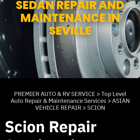
SEDAN REPAIR AND
MAINTENANCE IN
SEVILLE
PREMIER AUTO & RV SERVICE
>
Top Level
Auto Repair & Maintenance Services
>
ASIAN
VEHICLE REPAIR
>
SCION
Scion Repair