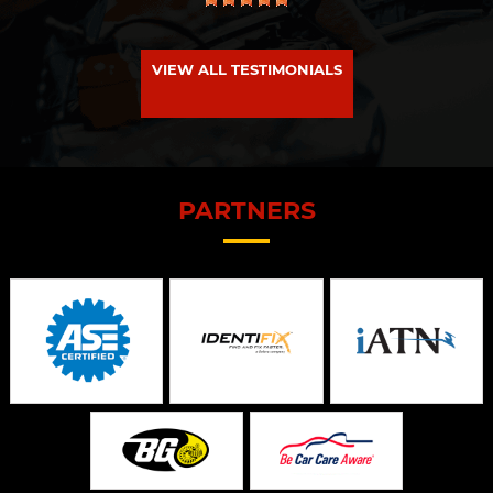
VIEW ALL TESTIMONIALS
PARTNERS