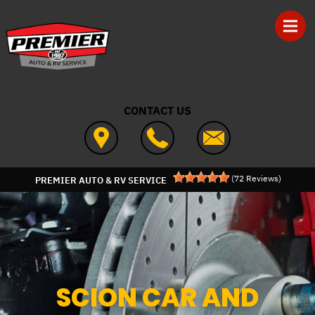
Skip to main content
Best Auto Repair, Seville
CONTACT US
(
72
Reviews)
PREMIER AUTO & RV SERVICE
SCION CAR AND