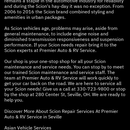
remains a staple in the automotive industry for reliability
and during the Scion's hay-day it was no exception. From
2006 to 2016 the Scion brand combined styling and
amenities in urban packages.
As Scion vehicles age, problems may arise, aside from
general maintenance, to include engine noise and
diminished transmission responsiveness and suspension
performance. If your Scion needs repair bring it to the
Scion experts at Premier Auto & RV Service.
Our shop is your one-stop shop for all your Scion
maintenance and service needs. You can stop by to meet
our trained Scion maintenance and service staff. The
team at Premier Auto & RV Service will work quickly to
get your car back on the road. We are here to service all
your Scion needs! Give us a call at
330-723-9800
or stop
by the shop at 280 Center St, Seville, OH. We are ready to
help you.
Discover More About Scion Repair Services At Premier
Auto & RV Service in Seville
Asian Vehicle Services